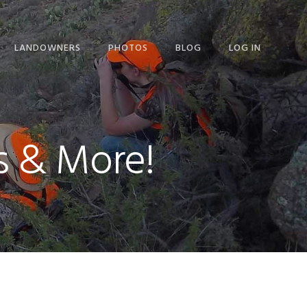
LANDOWNERS
PHOTOS
BLOG
LOG IN
LANDOWNERS
OVERVIEW
LANDOWNER LETTER
s & More!
LANDOWNER REQUEST
FOR INFO
pand