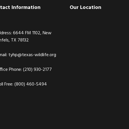
tact Information
Our Location
dress: 6644 FM 1102, New
nfels, TX 78132
ail:
tyhp@texas-wildlife.org
fice Phone: (210) 930-2177
ll Free: (800) 460-5494