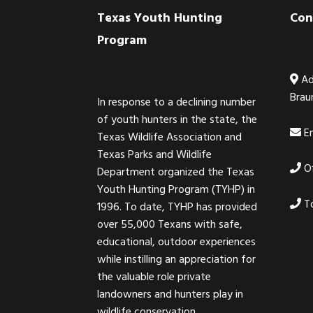
Footer
Texas Youth Hunting
Con
Program
Ad
Brau
In response to a declining number
of youth hunters in the state, the
Em
Texas Wildlife Association and
Texas Parks and Wildlife
Of
Department organized the Texas
Youth Hunting Program (TYHP) in
To
1996. To date, TYHP has provided
over 55,000 Texans with safe,
educational, outdoor experiences
while instilling an appreciation for
the valuable role private
landowners and hunters play in
wildlife conservation.