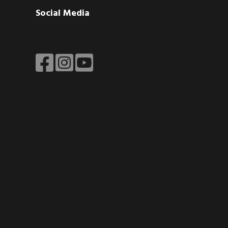
Social Media