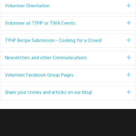
Volunteer Orientation
Ex
Volunteer at TYHP or TWA Events
Ex
TYHP Recipe Submission - Cooking for a Crowd
Ex
Newsletters and other Communications
Ex
Volunteer Facebook Group Pages
Ex
Share your stories and articles on our blog!
Ex