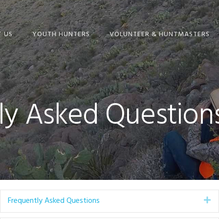
 US
YOUTH HUNTERS
VOLUNTEER & HUNTMASTERS
NION
YOUTH HUNT
BECOME A VOLUNTEER
RAMS
SCHEDULE
HUNTMASTER ADMIN
ONLINE STORE
HUNT INFORMATION &
ly Asked Question
FREQUENTLY ASKED
DOCUMENTS
ENTLY ASKED
QUESTIONS & MORE!
IONS
TEXAS BIG GAME
HUNTMASTER
AWARDS ENTRY FORM
TRAINING SCHEDULE
ADVENTURE HUNTS
Frequently Asked Questions
Ex