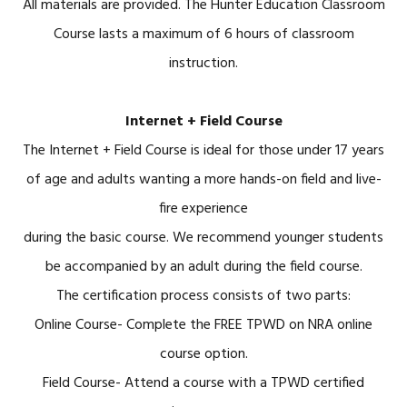
All materials are provided. The Hunter Education Classroom
Course lasts a maximum of 6 hours of classroom
instruction.
Internet + Field Course
The Internet + Field Course is ideal for those under 17 years
of age and adults wanting a more hands-on field and live-
fire experience
during the basic course. We recommend younger students
be accompanied by an adult during the field course.
The certification process consists of two parts:
Online Course- Complete the FREE TPWD on NRA online
course option.
Field Course- Attend a course with a TPWD certified