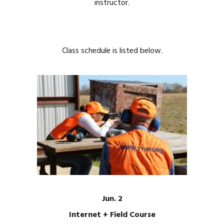
instructor.
Class schedule is listed below.
Jun. 2
Internet + Field Course