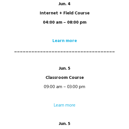
Jun. 4
Internet + Field Course
04:00 am – 08:00 pm
Learn more
___________________________________
Jun. 5
Classroom Course
09:00 am – 03:00 pm
Learn more
Jun. 5