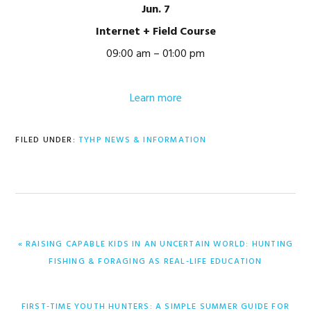
Jun. 7
Internet + Field Course
09:00 am – 01:00 pm
Learn more
FILED UNDER:
TYHP NEWS & INFORMATION
PREVIOUS
« RAISING CAPABLE KIDS IN AN UNCERTAIN WORLD: HUNTING
POST:
FISHING & FORAGING AS REAL-LIFE EDUCATION
NEXT
FIRST-TIME YOUTH HUNTERS: A SIMPLE SUMMER GUIDE FOR