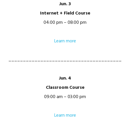
Jun. 3
Internet + Field Course
04:00 pm – 08:00 pm
Learn more
_______________________________________
Jun. 4
Classroom Course
09:00 am – 03:00 pm
Learn more