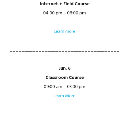
Internet + Field Course
04:00 pm – 08:00 pm
Learn more
______________________________________
Jun. 6
Classroom Course
09:00 am – 03:00 pm
Learn More
_____________________________________