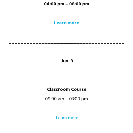
04:00 pm – 08:00 pm
Learn more
_______________________________________
Jun. 3
Classroom Course
09:00 am – 03:00 pm
Learn more