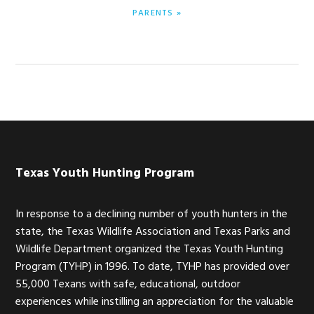
POST:
PARENTS »
Footer
Texas Youth Hunting Program
In response to a declining number of youth hunters in the
state, the Texas Wildlife Association and Texas Parks and
Wildlife Department organized the Texas Youth Hunting
Program (TYHP) in 1996. To date, TYHP has provided over
55,000 Texans with safe, educational, outdoor
experiences while instilling an appreciation for the valuable