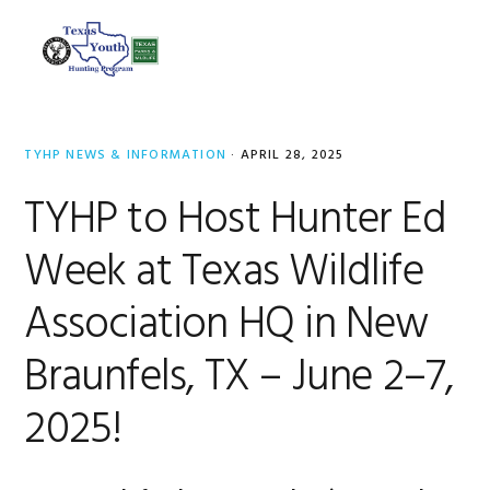
Skip
Skip
Skip
to
to
to
MENU
primary
main
footer
navigation
content
TYHP NEWS & INFORMATION
·
APRIL 28, 2025
TYHP to Host Hunter Ed
Week at Texas Wildlife
Association HQ in New
Braunfels, TX – June 2–7,
2025!