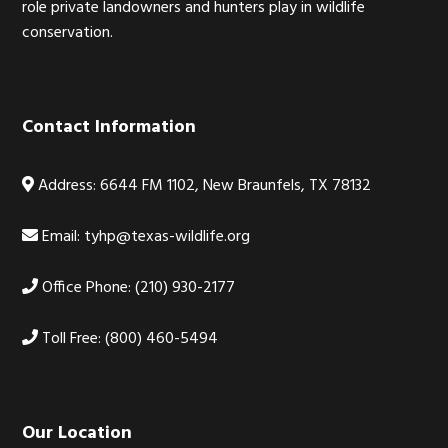
role private landowners and hunters play in wildlife
conservation.
Contact Information
Address: 6644 FM 1102, New Braunfels, TX 78132
Email:
tyhp@texas-wildlife.org
Office Phone: (210) 930-2177
Toll Free: (800) 460-5494
Our Location