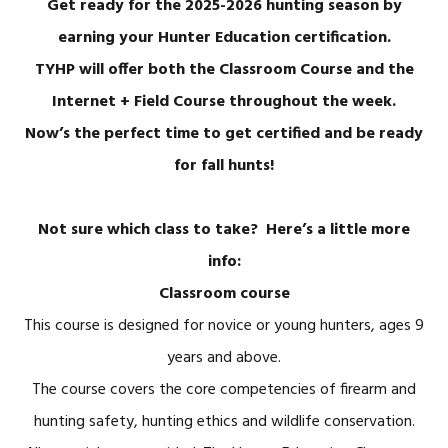
Get ready for the 2025-2026 hunting season by
earning your Hunter Education certification.
TYHP will offer both the Classroom Course and the
Internet + Field Course throughout the week.
Now’s the perfect time to get certified and be ready
for fall hunts!
Not sure which class to take? Here’s a little more
info:
Classroom course
This course is designed for novice or young hunters, ages 9
years and above.
The course covers the core competencies of firearm and
hunting safety, hunting ethics and wildlife conservation.