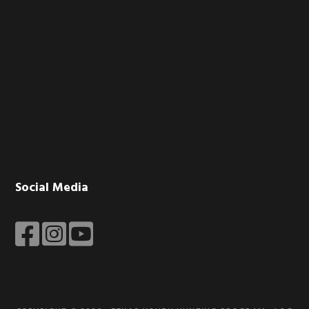
Social Media