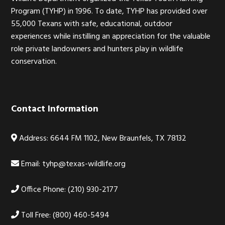
Program (TYHP) in 1996. To date, TYHP has provided over
55,000 Texans with safe, educational, outdoor
experiences while instilling an appreciation for the valuable
role private landowners and hunters play in wildlife
conservation.
Contact Information
Address: 6644 FM 1102, New Braunfels, TX 78132
Email:
tyhp@texas-wildlife.org
Office Phone: (210) 930-2177
Toll Free: (800) 460-5494