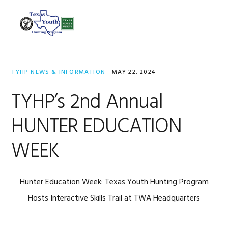
Skip
Skip
Skip
to
to
to
MENU
primary
main
footer
navigation
content
TYHP NEWS & INFORMATION
·
MAY 22, 2024
TYHP’s 2nd Annual
HUNTER EDUCATION
WEEK
Hunter Education Week: Texas Youth Hunting Program
Hosts Interactive Skills Trail at TWA Headquarters