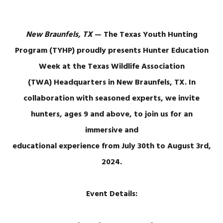
New Braunfels, TX
— The Texas Youth Hunting
Program (TYHP) proudly presents Hunter Education
Week at the Texas Wildlife Association
(TWA) Headquarters in New Braunfels, TX. In
collaboration with seasoned experts, we invite
hunters, ages 9 and above, to join us for an
immersive and
educational experience from July 30th to August 3rd,
2024.
Event Details: