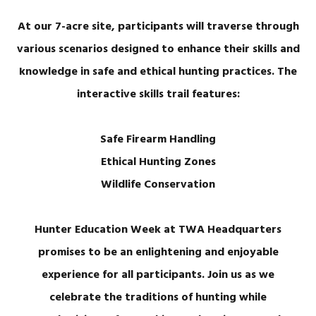
At our 7-acre site, participants will traverse through
various scenarios designed to enhance their skills and
knowledge in safe and ethical hunting practices. The
interactive skills trail features:
Safe Firearm Handling
Ethical Hunting Zones
Wildlife Conservation
Hunter Education Week at TWA Headquarters
promises to be an enlightening and enjoyable
experience for all participants. Join us as we
celebrate the traditions of hunting while