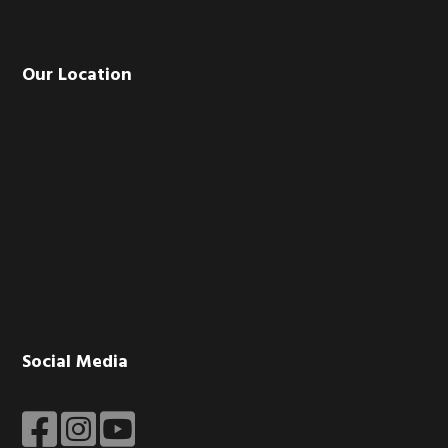
Our Location
Social Media