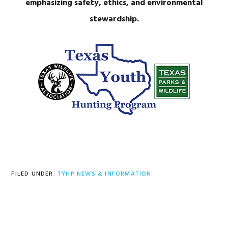
emphasizing safety, ethics, and environmental
stewardship.
FILED UNDER:
TYHP NEWS & INFORMATION