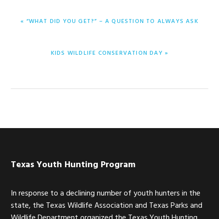
PREVIOUS
« “WHAT DID YOU GET?” – A QUESTION TO ALWAYS ASK
POST:
NEXT
KIDS WILDLIFE CONSERVATION DAY »
POST:
Footer
Texas Youth Hunting Program
In response to a declining number of youth hunters in the
state, the Texas Wildlife Association and Texas Parks and
Wildlife Department organized the Texas Youth Hunting