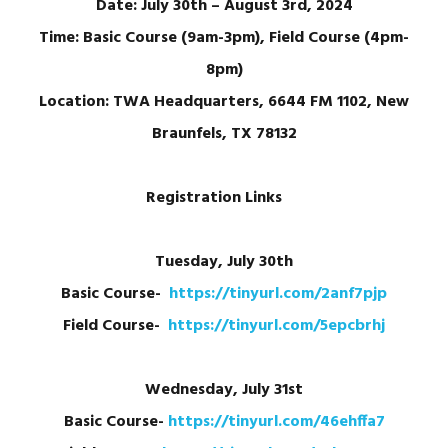
Date: July 30th – August 3rd, 2024
Time: Basic Course (9am-3pm), Field Course (4pm-
8pm)
Location: TWA Headquarters, 6644 FM 1102, New
Braunfels, TX 78132
Registration Links
Tuesday, July 30th
Basic Course-
https://tinyurl.com/2anf7pjp
Field Course-
https://tinyurl.com/5epcbrhj
Wednesday, July 31st
Basic Course-
https://tinyurl.com/46ehffa7