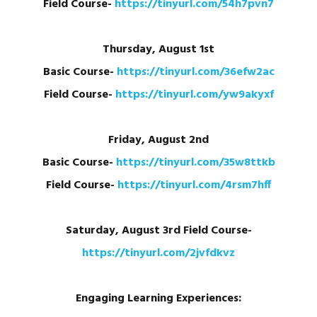
Field Course-
https://tinyurl.com/54h7pvn7
Thursday, August 1st
Basic Course-
https://tinyurl.com/36efw2ac
Field Course-
https://tinyurl.com/yw9akyxf
Friday, August 2nd
Basic Course-
https://tinyurl.com/35w8ttkb
Field Course-
https://tinyurl.com/4rsm7hff
Saturday, August 3rd
Field Course-
https://tinyurl.com/2jvfdkvz
Engaging Learning Experiences: