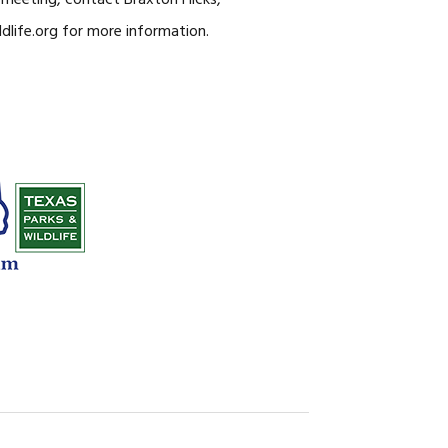
meeting, contact Braxton Hicks,
dlife.org
for more information.