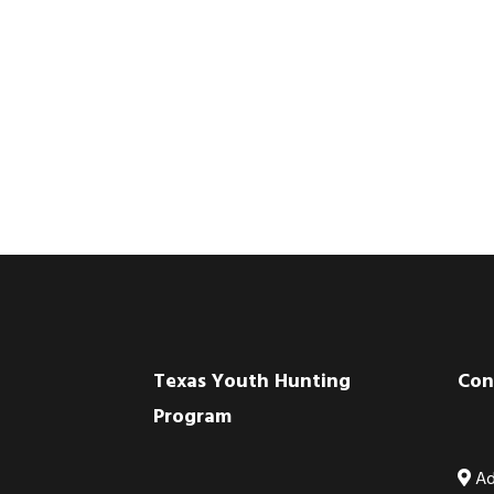
Footer
Texas Youth Hunting
Con
Program
Ad