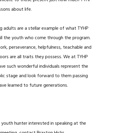
unicate to those present just how much TYHP
ons about life.
g adults are a stellar example of what TYHP
 all the youth who come through the program.
work, perseverance, helpfulness, teachable and
oors are all traits they possess. We at TYHP
ve such wonderful individuals represent the
lic stage and look forward to them passing
have learned to future generations.
 youth hunter interested in speaking at the