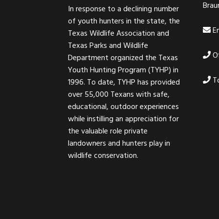
Brau
In response to a declining number
of youth hunters in the state, the
Em
Texas Wildlife Association and
Texas Parks and Wildlife
Of
Department organized the Texas
Youth Hunting Program (TYHP) in
To
1996. To date, TYHP has provided
over 55,000 Texans with safe,
educational, outdoor experiences
while instilling an appreciation for
the valuable role private
landowners and hunters play in
wildlife conservation.