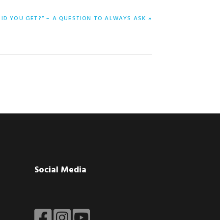
ID YOU GET?” – A QUESTION TO ALWAYS ASK »
Social Media