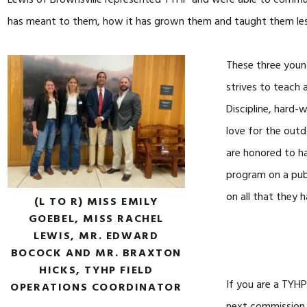
Lewis of Brownsville represented TYHP and were able to comm
has meant to them, how it has grown them and taught them less
These three youn
strives to teach
Discipline, hard-
love for the outd
are honored to ha
program on a pub
on all that they 
(L TO R) MISS EMILY
GOEBEL, MISS RACHEL
LEWIS, MR. EDWARD
BOCOCK AND MR. BRAXTON
HICKS, TYHP FIELD
If you are a TYHP
OPERATIONS COORDINATOR