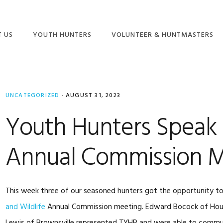
 US
YOUTH HUNTERS
VOLUNTEER & HUNTMASTERS
NION
YOUTH HUNT
BECOME A VOLUNTEER
RAMS
SCHEDULE
HUNTMASTER ADMIN
ONLINE STORE
UNCATEGORIZED
HUNT INFORMATION &
·
AUGUST 31, 2023
FREQUENTLY ASKED
DOCUMENTS
ENTLY ASKED
QUESTIONS & MORE!
Youth Hunters Speak
IONS
TEXAS BIG GAME
HUNTMASTER
AWARDS ENTRY FORM
TRAINING SCHEDULE
Annual Commission M
ADVENTURE HUNTS
This week three of our seasoned hunters got the opportunity t
and Wildlife
Annual Commission meeting. Edward Bocock of Hous