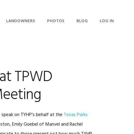
LANDOWNERS
PHOTOS
BLOG
LOG IN
LANDOWNERS
OVERVIEW
LANDOWNER LETTER
LANDOWNER REQUEST
 at TPWD
FOR INFO
eeting
o speak on TYHP’s behalf at the
Texas Parks
ton, Emily Goebel of Manvel and Rachel