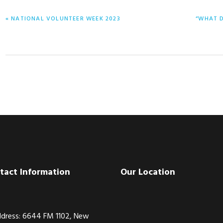
PREVIOUS
NEXT
« NATIONAL VOLUNTEER WEEK 2023
“WHAT D
POST:
POST:
tact Information
Our Location
dress: 6644 FM 1102, New