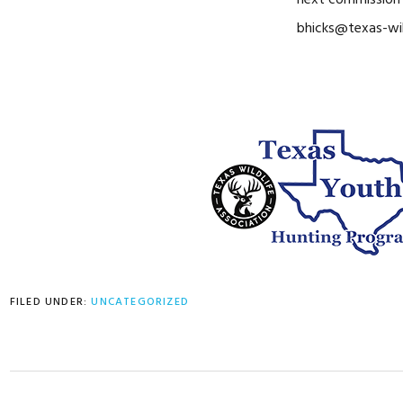
next commission 
bhicks@texas-wil
FILED UNDER:
UNCATEGORIZED