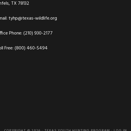
nfels, TX 78132
ail:
tyhp@texas-wildlife.org
fice Phone: (210) 930-2177
ll Free: (800) 460-5494
COPYRIGHT © 2026 · TEXAS YOUTH HUNTING PROGRAM ·
LOG IN