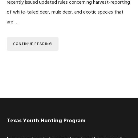
recently issued updated rules concerning harvest-reporting
of white-tailed deer, mule deer, and exotic species that
are …
CONTINUE READING
Footer
Texas Youth Hunting Program