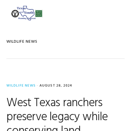
Skip
Skip
Skip
to
to
to
MENU
primary
main
footer
navigation
content
WILDLIFE NEWS
WILDLIFE NEWS
·
AUGUST 28, 2024
West Texas ranchers
preserve legacy while