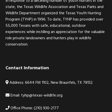
In response to a declining number of youth hunters in the
state, the Texas Wildlife Association and Texas Parks and
Wildlife Department organized the Texas Youth Hunting
Program (TYHP) in 1996. To date, TYHP has provided over
55,000 Texans with safe, educational, outdoor
experiences while instilling an appreciation for the valuable
role private landowners and hunters play in wildlife
conservation.
Contact Information
Address: 6644 FM 1102, New Braunfels, TX 78132
Email:
tyhp@texas-wildlife.org
Office Phone: (210) 930-2177