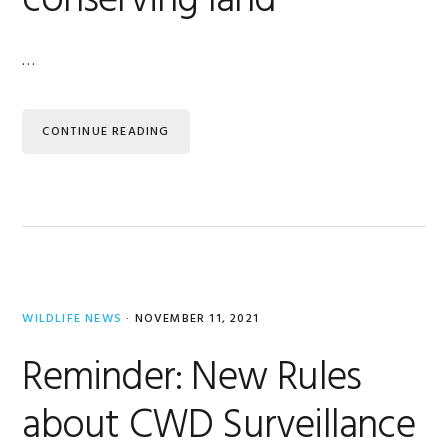
conserving land
…
CONTINUE READING
WILDLIFE NEWS
·
NOVEMBER 11, 2021
Reminder: New Rules
about CWD Surveillance