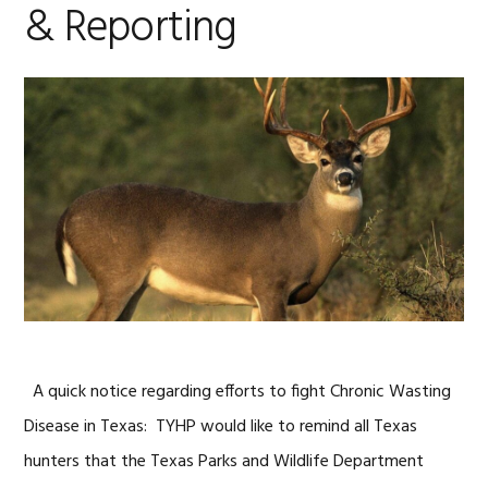
& Reporting
A quick notice regarding efforts to fight Chronic Wasting
Disease in Texas: TYHP would like to remind all Texas
hunters that the Texas Parks and Wildlife Department