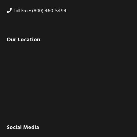
Toll Free: (800) 460-5494
Our Location
Social Media